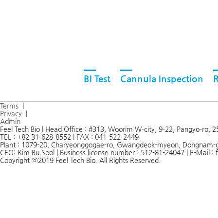
BI Test
Cannula Inspection
R
Terms
|
Privacy
|
Admin
Feel Tech Bio | Head Office : #313, Woorim W-city, 9-22, Pangyo-ro,
TEL : +82 31-628-8552 | FAX : 041-522-2449
Plant : 1079-20, Charyeonggogae-ro, Gwangdeok-myeon, Dongnam-
CEO: Kim Bu Sool | Business license number : 512-81-24047 | E-Mail 
Copyright ⓒ2019 Feel Tech Bio. All Rights Reserved.