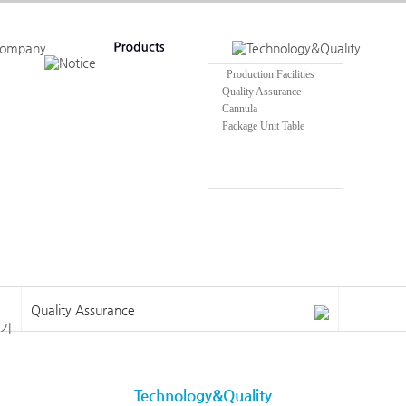
Production Facilities
Quality Assurance
Cannula
Package Unit Table
Quality Assurance
Technology&Quality