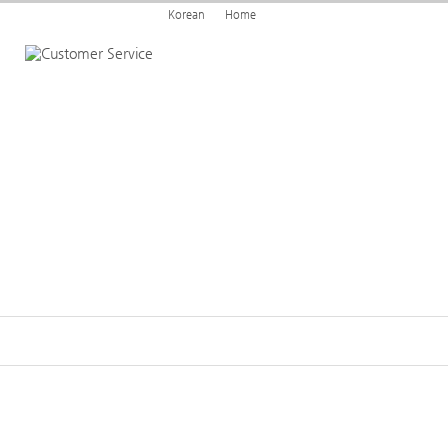
Korean
Home