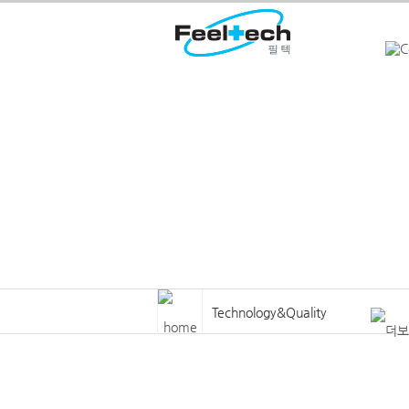
Welcome to Feeltech
Technology&Quality