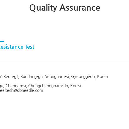
Quality Assurance
esistance Test
 255Beon-gil, Bundang-gu, Seongnam-si, Gyeonggi-do, Korea
gu, Cheonan-si, Chungcheongnam-do, Korea
: feeltech@dbneedle.com