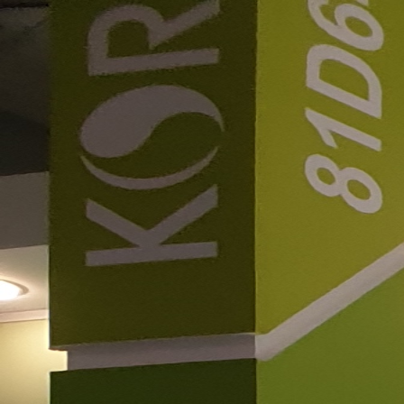
Welcome to Feeltech