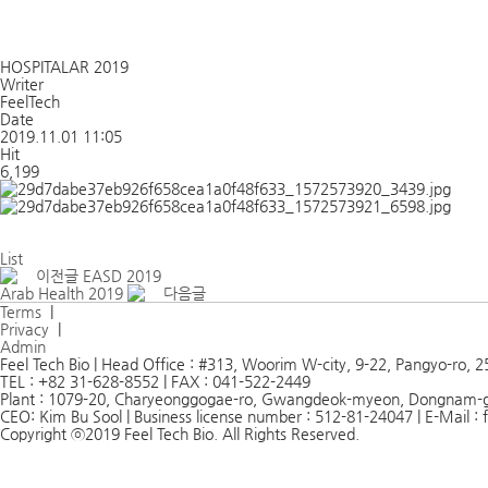
HOSPITALAR 2019
Writer
FeelTech
Date
2019.11.01 11:05
Hit
6,199
List
이전글
EASD 2019
Arab Health 2019
다음글
Terms
|
Privacy
|
Admin
Feel Tech Bio | Head Office : #313, Woorim W-city, 9-22, Pangyo-ro,
TEL : +82 31-628-8552 | FAX : 041-522-2449
Plant : 1079-20, Charyeonggogae-ro, Gwangdeok-myeon, Dongnam-
CEO: Kim Bu Sool | Business license number : 512-81-24047 | E-Mail 
Copyright ⓒ2019 Feel Tech Bio. All Rights Reserved.