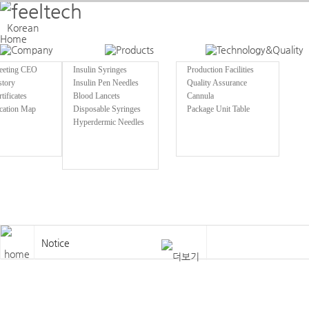
Welcome to Feeltech
Korean
Home
eeting CEO
Insulin Syringes
Production Facilities
story
Insulin Pen Needles
Quality Assurance
tificates
Blood Lancets
Cannula
cation Map
Disposable Syringes
Package Unit Table
Hyperdermic Needles
Notice